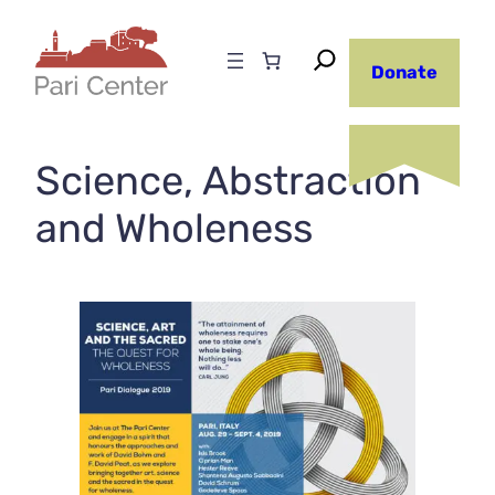
Skip
to
Donate
content
Science, Abstraction
and Wholeness