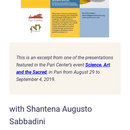
This is an excerpt from one of the presentations
featured in the Pari Center’s event
Science, Art
and the Sacred
, in Pari from August 29 to
September 4, 20
19.
with Shantena Augusto
Sabbadini