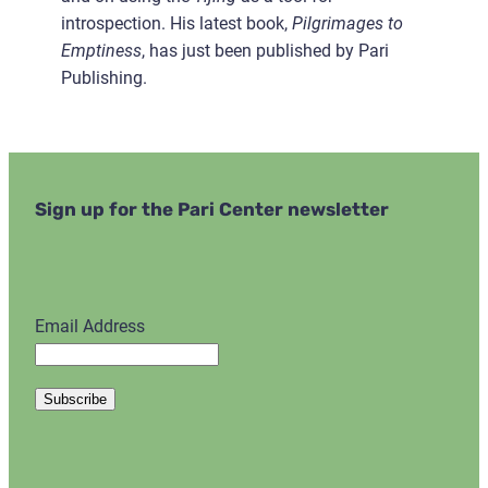
introspection. His latest book,
Pilgrimages to
Emptiness
, has just been published by Pari
Publishing.
Sign up for the Pari Center newsletter
Email Address