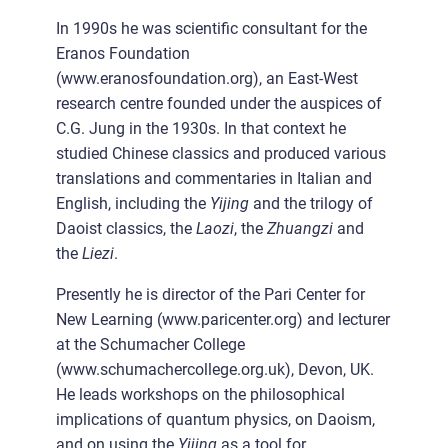
In 1990s he was scientific consultant for the
Eranos Foundation
(www.eranosfoundation.org), an East-West
research centre founded under the auspices of
C.G. Jung in the 1930s. In that context he
studied Chinese classics and produced various
translations and commentaries in Italian and
English, including the
Yijing
and the trilogy of
Daoist classics, the
Laozi
, the
Zhuangzi
and
the
Liezi
.
Presently he is director of the Pari Center for
New Learning (www.paricenter.org) and lecturer
at the Schumacher College
(www.schumachercollege.org.uk), Devon, UK.
He leads workshops on the philosophical
implications of quantum physics, on Daoism,
and on using the
Yijing
as a tool for