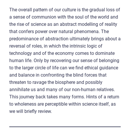
The overall pattern of our culture is the gradual loss of
a sense of communion with the soul of the world and
the rise of science as an abstract modelling of reality
that confers power over natural phenomena. The
predominance of abstraction ultimately brings about a
reversal of roles, in which the intrinsic logic of
technology and of the economy comes to dominate
human life. Only by recovering our sense of belonging
to the larger circle of life can we find ethical guidance
and balance in confronting the blind forces that
threaten to ravage the biosphere and possibly
annihilate us and many of our non-human relatives.
This journey back takes many forms. Hints of a return
to wholeness are perceptible within science itself, as
we will briefly review.