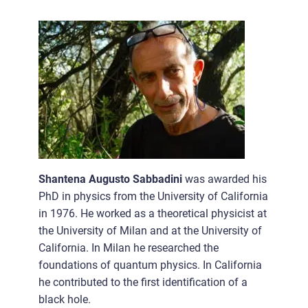
Shantena Augusto Sabbadini
was awarded his
PhD in physics from the University of California
in 1976. He worked as a theoretical physicist at
the University of Milan and at the University of
California. In Milan he researched the
foundations of quantum physics. In California
he contributed to the first identification of a
black hole.