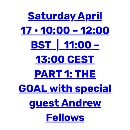
Saturday April
17 • 10:00 – 12:00
BST | 11:00 –
13:00 CEST
PART 1: THE
GOAL
with special
guest Andrew
Fellows