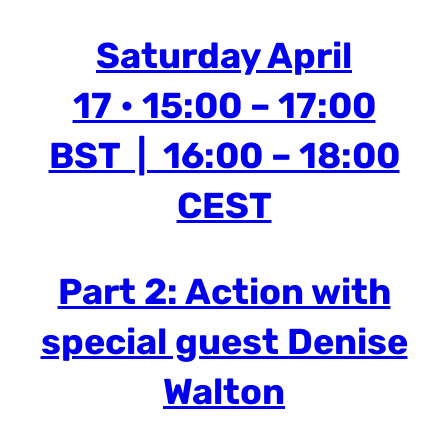
Saturday April
17 • 15:00 – 17:00
BST | 16:00 – 18:00
CEST
Part 2: Action with
special guest Denise
Walton