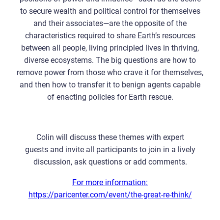
to secure wealth and political control for themselves
and their associates—are the opposite of the
characteristics required to share Earth’s resources
between all people, living principled lives in thriving,
diverse ecosystems. The big questions are how to
remove power from those who crave it for themselves,
and then how to transfer it to benign agents capable
of enacting policies for Earth rescue.
Colin will discuss these themes with expert
guests and invite all participants to join in a lively
discussion, ask questions or add comments.
For more information:
https://paricenter.com/event/the-great-re-think/