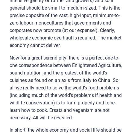
intensive (plenty of farmer and growers) and so in
general should be small to medium-sized. This is the
precise opposite of the vast, high-input, minimum-to-
zero labour monocultures that governments and
corporates now promote (at our expense!). Clearly,
wholesale economic overhaul is required. The market
economy cannot deliver.
Now for a great serendipity: there is a perfect one-to-
one correspondence between Enlightened Agriculture,
sound nutrition, and the greatest of the world’s
cuisines as found on an axis from Italy to China. So
all we really need to solve the world’s food problems
(including much of the world’s problems if health and
wildlife conservation) is to farm properly and to re-
learn how to cook. Ersatz and veganism are not
necessary. All will be revealed.
In short: the whole economy and social life should be