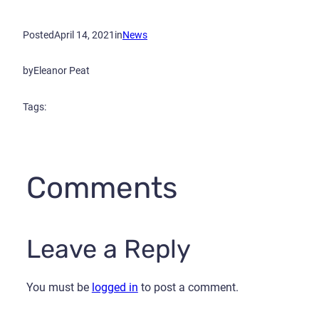
Posted
April 14, 2021
in
News
by
Eleanor Peat
Tags:
Comments
Leave a Reply
You must be
logged in
to post a comment.