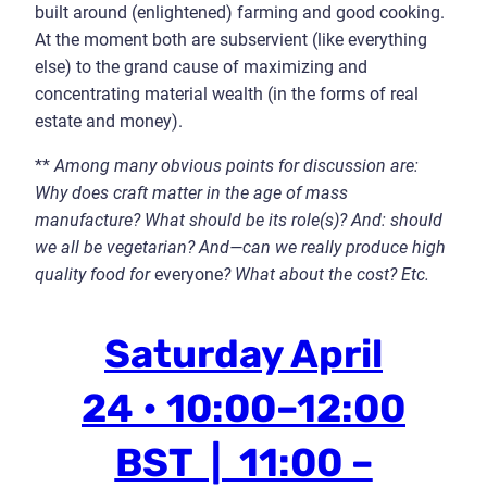
built around (enlightened) farming and good cooking.
At the moment both are subservient (like everything
else) to the grand cause of maximizing and
concentrating material wealth (in the forms of real
estate and money).
**
Among many obvious points for discussion are:
Why does craft matter in the age of mass
manufacture? What should be its role
(s)
? And: should
we all be vegetarian? And
—
can we really produce high
quality food for
everyone
? What about the cost? Etc.
Saturday April
24 • 10:00–12:00
BST | 11:00 –