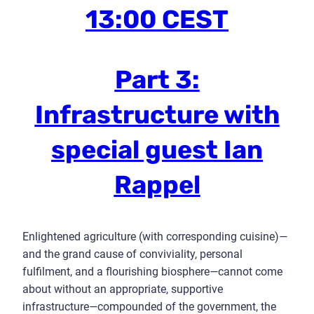
13:00 CEST
Part 3:
Infrastructure with
special guest Ian
Rappel
Enlightened agriculture (with corresponding cuisine)
—
and the grand cause of conviviality, personal
fulfilment, and a flourishing biosphere
—
cannot come
about without an appropriate, supportive
infrastructure
—
compounded of the government, the