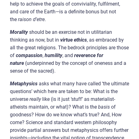
help to achieve the goals of conviviality, fulfilment,
and care of the Earth
—
is a definite bonus but not
the
raison d’etre
.
Morality
should be an exercise not in utilitarian
thinking as now, but in
virtue ethics
, as embraced by
all the great religions. The bedrock principles are those
of
compassion
,
humility
, and
reverence for
nature
(underpinned by the concept of oneness and a
sense of the sacred).
Metaphysics
asks what many have called ‘the ultimate
questions’ which here are taken to be: What is the
universe
really
like (is it just ‘stuff’ as materialist-
atheists maintain, or what)? What is the
basis
of
goodness? How do we know what’s true? And, How
come? Science and standard western philosophy
provide partial answers but metaphysics offers further
insights
—
including the vital notion of transcendence