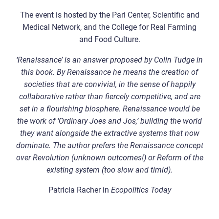
The event is hosted by the Pari Center, Scientific and
Medical Network, and the College for Real Farming
and Food Culture.
‘Renaissance’ is an answer proposed by Colin Tudge in
this book. By Renaissance he means the creation of
societies that are convivial, in the sense of happily
collaborative rather than fiercely competitive, and are
set in a flourishing biosphere. Renaissance would be
the work of ‘Ordinary Joes and Jos,’ building the world
they want alongside the extractive systems that now
dominate. The author prefers the Renaissance concept
over Revolution (unknown outcomes!) or Reform of the
existing system (too slow and timid).
Patricia Racher in
Ecopolitics Today