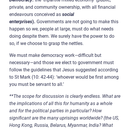
private, and community ownership, with all financial
endeavours conceived as
social
enterprises
).
Governments are not going to make this
happen so we, people at large, must do what needs
doing despite them. We surely have the power to do
so, if we choose to grasp the nettles.
We must make democracy work
—
difficult but
necessary
—
and those we elect to government must
follow the guidelines that Jesus suggested according
to St Mark (10: 42-44): ‘whoever would be first among
you must be servant to all.’
**
The scope for discussion is clearly endless.
What are
the implications of all this for humanity as a whole
and for the political parties in particular? How
significant are the many uprisings worldwide? (the US,
Hong Kong, Russia, Belarus, Myanmar, India? What