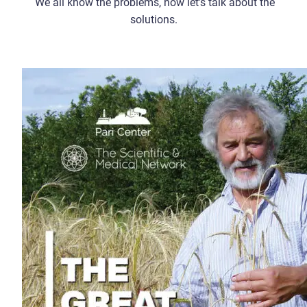
We all know the problems, now let’s talk about the
solutions.