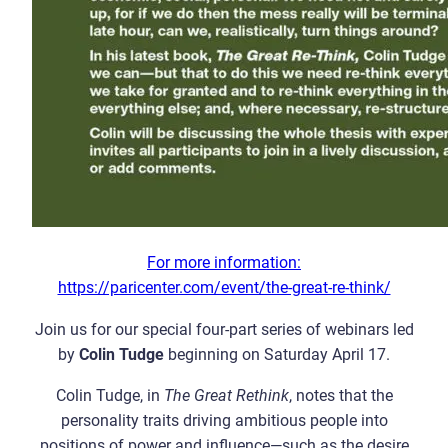
For more information:
https://paricenter.com/event/the-great-re-think/
Join us for our special four-part series of webinars led
by
Colin Tudge
beginning on Saturday April 17.
Colin Tudge, in
The Great Rethink
, notes that the
personality traits driving ambitious people into
positions of power and influence—such as the desire