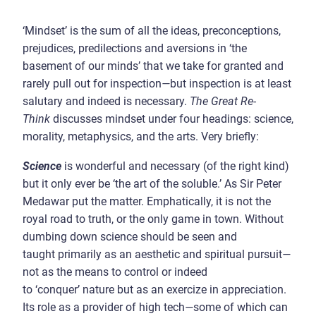
‘Mindset’ is the sum of all the ideas, preconceptions,
prejudices, predilections and aversions in ‘the
basement of our minds’ that we take for granted and
rarely pull out for inspection
—
but inspection is at least
salutary and indeed is necessary.
The Great Re-
Think
discusses mindset under four headings: science,
morality, metaphysics, and the arts. Very briefly:
Science
is wonderful and necessary (of the right kind)
but
it only ever be ‘the art of the soluble.’ As Sir Peter
Medawar put the matter. Emphatically, it is not the
royal road to truth, or the only game in town. Without
dumbing down science should be seen and
taught primarily as an aesthetic and spiritual pursuit
—
not as the means to control or indeed
to ‘conquer’ nature but as an exercize in appreciation.
Its role as a provider of high tech
—
some of which can