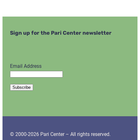
Sign up for the Pari Center newsletter
Email Address
© 2000-2026 Pari Center – All rights reserved.