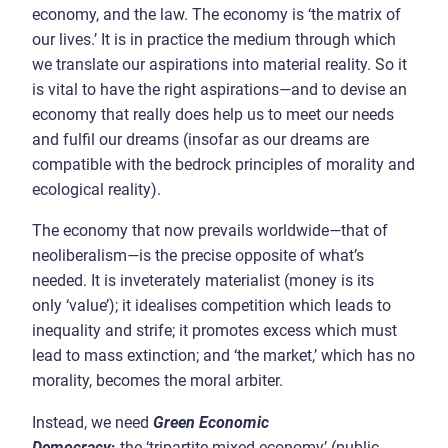
economy, and the law. The economy is ‘the matrix of
our lives.’ It is in practice the medium through which
we translate our aspirations into material reality. So it
is vital to have the right aspirations
—
and to devise an
economy that really does help us to meet our needs
and fulfil our dreams (insofar as our dreams are
compatible with the bedrock principles of morality and
ecological reality).
The economy that now prevails worldwide
—
that of
neoliberalism
—
is the precise opposite of what’s
needed. It is inveterately materialist (money is its
only ‘value’); it idealises competition which leads to
inequality and strife; it promotes excess which must
lead to mass extinction; and ‘the market,’ which has no
morality, becomes the moral arbiter.
Instead, we need
Green Economic
Democracy
:
the ‘tripartite mixed economy’ (public,