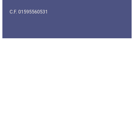
C.F. 01595560531