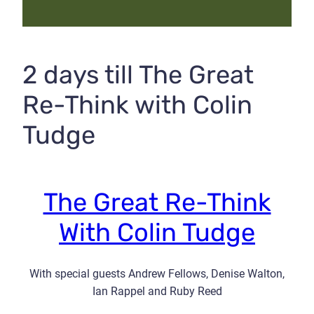
2 days till The Great
Re-Think with Colin
Tudge
The Great Re-Think
With Colin Tudge
With special guests Andrew Fellows, Denise Walton,
Ian Rappel and Ruby Reed