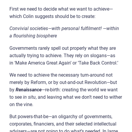
First we need to decide what we want to achieve—
which Colin suggests should be to create:
Convivial societies
—
with personal fulfilment!
—
within
a flourishing biosphere
Governments rarely spell out properly what they are
actually trying to achieve. They rely on slogans
—
as
in ‘Make America Great Again’ or ‘Take Back Control.’
We need to achieve the necessary turn-around not
merely by Reform, or by out-and-out Revolution
—
but
by
Renaissance
—
re-birth: creating the world we want
to see
in situ
, and leaving what we don’t need to wither
on the vine.
But powers-that-be
—
an oligarchy of governments,
corporates, financiers, and their selected intellectual
advisers
—
are not going to do what’s needed. In large