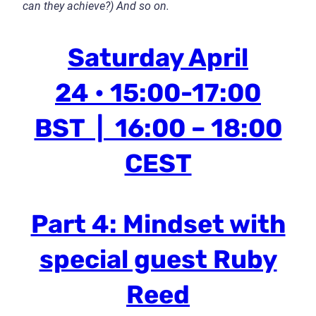
can they achieve?)
And so on.
Saturday April
24 • 15:00-17:00
BST | 16:00 – 18:00
CEST
Part 4: Mindset with
special guest Ruby
Reed