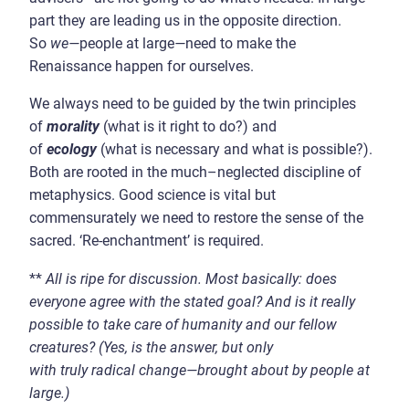
part they are leading us in the opposite direction.
So
we
—
people at large
—
need to make the
Renaissance happen for ourselves.
We always need to be guided by the twin principles
of
morality
(what is it right to do?) and
of
ecology
(what is necessary and what is possible?).
Both are rooted in the much–neglected discipline of
metaphysics. Good science is vital but
commensurately we need to restore the sense of the
sacred. ‘Re-enchantment’ is required.
**
All is ripe for discussion
.
Most basically: does
everyone agree with the stated goal? And is it really
possible to take care of humanity and our fellow
creatures? (Yes
,
is the answer, but only
with
truly
radical change
—
brought about by people at
large
.)