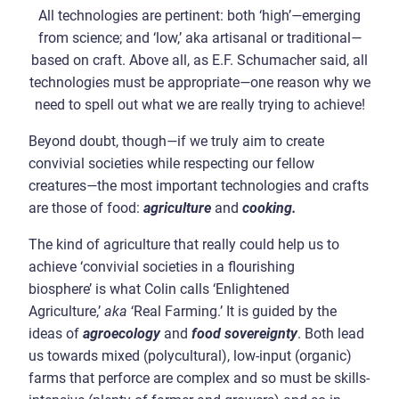
All technologies are pertinent: both ‘high’
—
emerging
from science; and ‘low,’ aka artisanal or traditional
—
based on craft. Above all, as E.F. Schumacher said, all
technologies must be appropriate
—
one reason why we
need to spell out what we are really trying to achieve!
Beyond doubt, though
—
if we truly aim to create
convivial societies while respecting our fellow
creatures
—
the most important technologies and crafts
are those of food:
agriculture
and
cooking.
The kind of agriculture that really could help us to
achieve ‘convivial societies in a flourishing
biosphere’ is what Colin calls ‘Enlightened
Agriculture,’
aka
‘Real Farming.’ It is guided by the
ideas of
agroecology
and
food sovereignty
. Both lead
us towards mixed (polycultural), low-input (organic)
farms that perforce are complex and so must be skills-