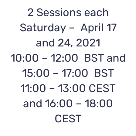
2 Sessions each
Saturday – April 17
and 24, 2021
10:00 – 12:00 BST and
15:00 – 17:00 BST
11:00 – 13:00 CEST
and 16:00 – 18:00
CEST