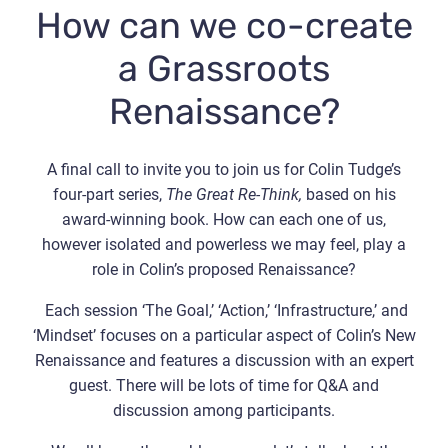
How can we co-create
a Grassroots
Renaissance?
A final call to invite you to join us for Colin Tudge’s
four-part series,
The Great Re-Think,
based on his
award-winning book. How can each one of us,
however isolated and powerless we may feel, play a
role in Colin’s proposed Renaissance?
Each session ‘The Goal,’ ‘Action,’ ‘Infrastructure,’ and
‘Mindset’ focuses on a particular aspect of Colin’s New
Renaissance and features a discussion with an expert
guest. There will be lots of time for Q&A and
discussion among participants.