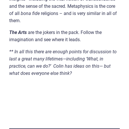
and the sense of the sacred. Metaphysics is the core
of all
bona fide
religions – and is very similar in all of
them.
The Arts
are the jokers in the pack. Follow the
imagination and see where it leads.
**
In all this there are enough points for discussion to
last a great many lifetimes
—
including
‘
What, in
practice, can we do?
’
Colin has ideas on this
—
but
what does everyone else think?