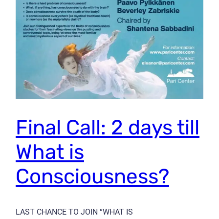
Final Call: 2 days till
What is
Consciousness?
LAST CHANCE TO JOIN “WHAT IS