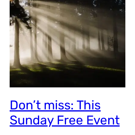
Don’t miss: This
Sunday Free Event