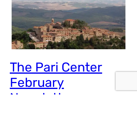
The Pari Center
February
Newsletter
From their respective disciplines, Bohm and Jung
discovered underlying and hidden orders that structure
the world around us. In Jung’s case, the archetypes or