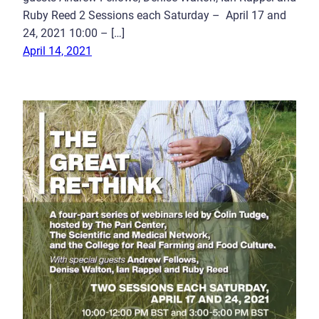
Ruby Reed 2 Sessions each Saturday – April 17 and
24, 2021 10:00 – […]
April 14, 2021