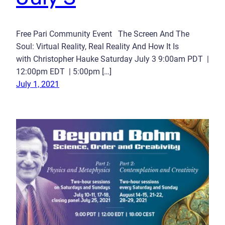
Free Pari Community Event The Screen And The
Soul: Virtual Reality, Real Reality And How It Is
with Christopher Hauke Saturday July 3 9:00am PDT |
12:00pm EDT | 5:00pm […]
July 1, 2021