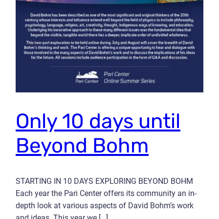
Only 10 days until
Beyond Bohm
STARTING IN 10 DAYS EXPLORING BEYOND BOHM
Each year the Pari Center offers its community an in-
depth look at various aspects of David Bohm’s work
and ideas. This year we […]