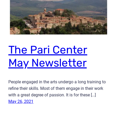
The Pari Center
May Newsletter
People engaged in the arts undergo a long training to
refine their skills. Most of them engage in their work
with a great degree of passion. It is for these […]
May 26, 2021