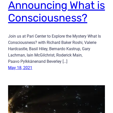
Announcing What is
Consciousness?
Join us at Pari Center to Explore the Mystery What Is
Consciousness? with Richard Baker Roshi, Valerie
Hardcastle, Basil Hiley, Bernardo Kastrup, Gary
Lachman, Iain McGilchrist, Roderick Main,
Paavo Pylkkänenand Beverley […]
May 18, 2021