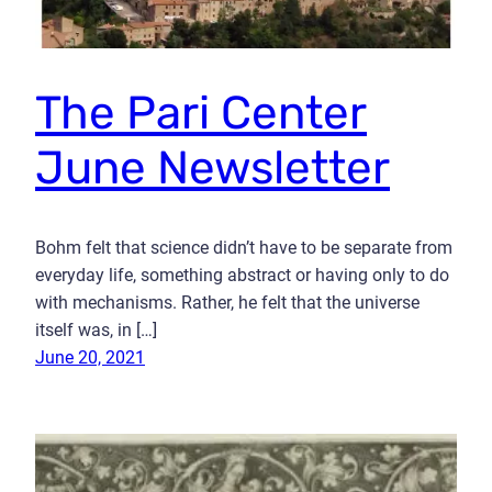
The Pari Center
June Newsletter
Bohm felt that science didn’t have to be separate from
everyday life, something abstract or having only to do
with mechanisms. Rather, he felt that the universe
itself was, in […]
June 20, 2021