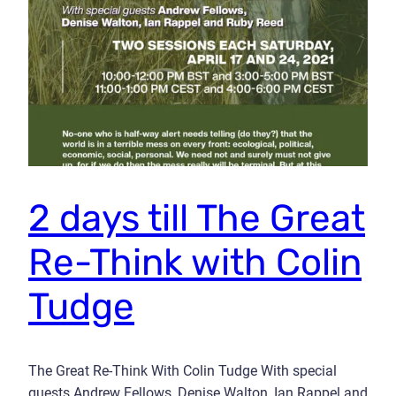
2 days till The Great
Re-Think with Colin
Tudge
The Great Re-Think With Colin Tudge With special
guests Andrew Fellows, Denise Walton, Ian Rappel and