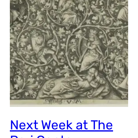
Next Week at The