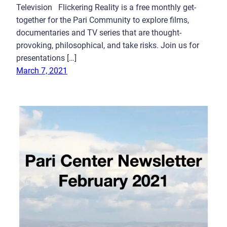
Television Flickering Reality is a free monthly get-
together for the Pari Community to explore films,
documentaries and TV series that are thought-
provoking, philosophical, and take risks. Join us for
presentations […]
March 7, 2021