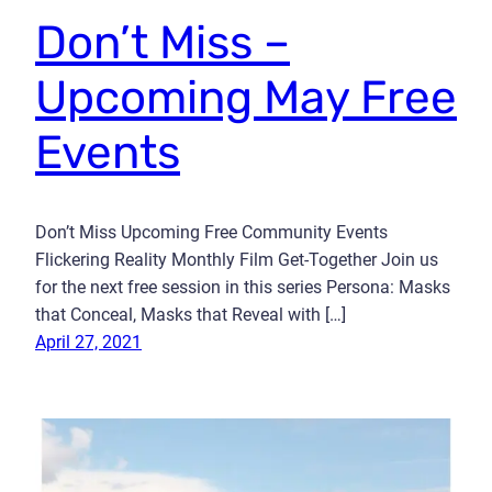
Don’t Miss –
Upcoming May Free
Events
Don’t Miss Upcoming Free Community Events
Flickering Reality Monthly Film Get-Together Join us
for the next free session in this series Persona: Masks
that Conceal, Masks that Reveal with […]
April 27, 2021