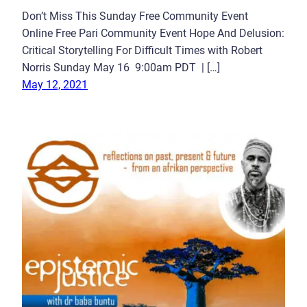
Don’t Miss This Sunday Free Community Event
Online Free Pari Community Event Hope And Delusion:
Critical Storytelling For Difficult Times with Robert
Norris Sunday May 16 9:00am PDT | […]
May 12, 2021