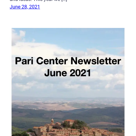
June 28, 2021