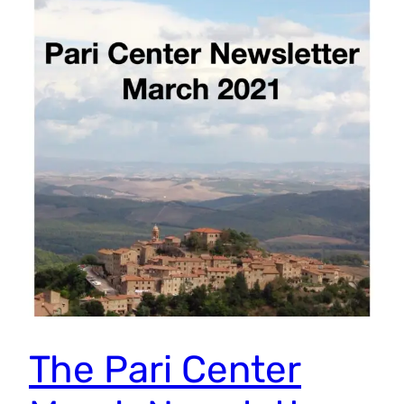
The Pari Center