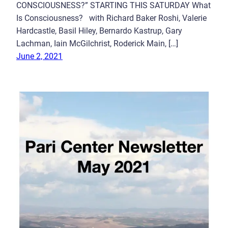
CONSCIOUSNESS?” STARTING THIS SATURDAY What
Is Consciousness? with Richard Baker Roshi, Valerie
Hardcastle, Basil Hiley, Bernardo Kastrup, Gary
Lachman, Iain McGilchrist, Roderick Main, […]
June 2, 2021