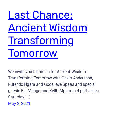
Last Chance:
Ancient Wisdom
Transforming
Tomorrow
We invite you to join us for Ancient Wisdom
Transforming Tomorrow with Gavin Andersson,
Rutendo Ngara and Godelieve Spaas and special
guests Ela Manga and Keith Mparana 4-part series:
Saturday […]
May 2, 2021