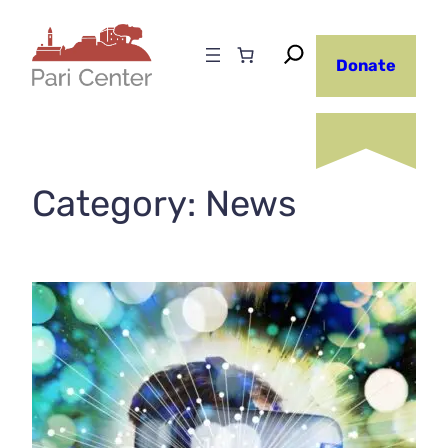
Skip
to
Donate
content
Category:
News