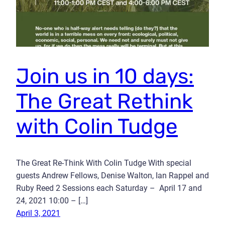
Join us in 10 days:
The Great Rethink
with Colin Tudge
The Great Re-Think With Colin Tudge With special
guests Andrew Fellows, Denise Walton, Ian Rappel and
Ruby Reed 2 Sessions each Saturday – April 17 and
24, 2021 10:00 – […]
April 3, 2021