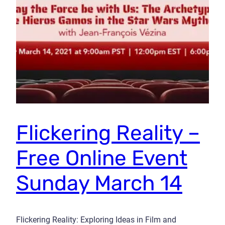
Flickering Reality –
Free Online Event
Sunday March 14
Flickering Reality: Exploring Ideas in Film and