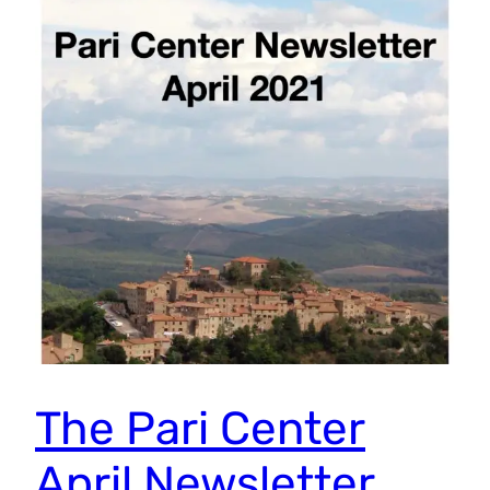
The Pari Center
April Newsletter