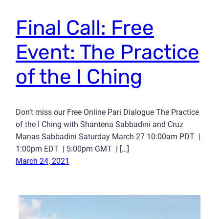
Final Call: Free
Event: The Practice
of the I Ching
Don’t miss our Free Online Pari Dialogue The Practice
of the I Ching with Shantena Sabbadini and Cruz
Manas Sabbadini Saturday March 27 10:00am PDT |
1:00pm EDT | 5:00pm GMT | […]
March 24, 2021