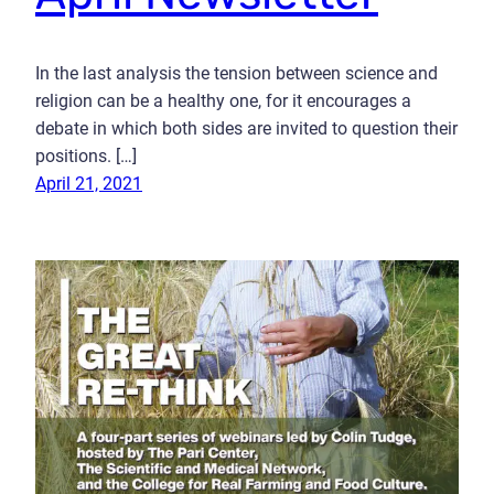
In the last analysis the tension between science and
religion can be a healthy one, for it encourages a
debate in which both sides are invited to question their
positions. […]
April 21, 2021