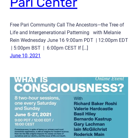
Pari Center
Free Pari Community Call The Ancestors—the Tree of
Life and Intergenerational Patterning with Melanie
Rein Wednesday June 16 9:00am PDT | 12:00pm EDT
| 5:00pm BST | 6:00pm CEST If […]
June 10, 2021