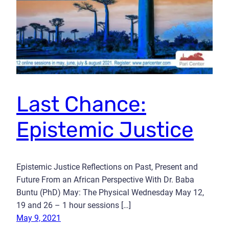
Last Chance:
Epistemic Justice
Epistemic Justice Reflections on Past, Present and
Future From an African Perspective With Dr. Baba
Buntu (PhD) May: The Physical Wednesday May 12,
19 and 26 – 1 hour sessions […]
May 9, 2021