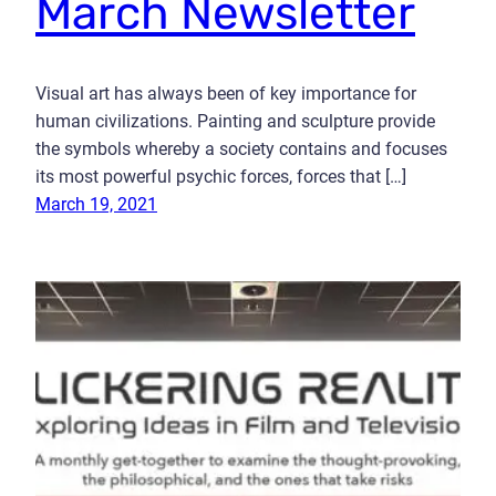
March Newsletter
Visual art has always been of key importance for
human civilizations. Painting and sculpture provide
the symbols whereby a society contains and focuses
its most powerful psychic forces, forces that […]
March 19, 2021