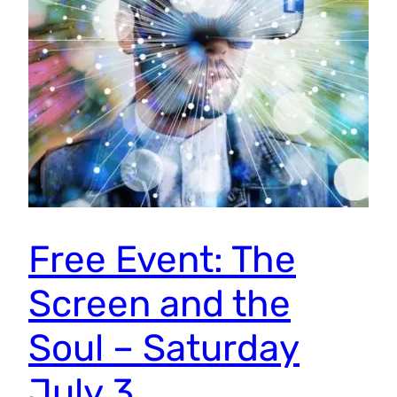
Free Event: The
Screen and the
Soul – Saturday
July 3