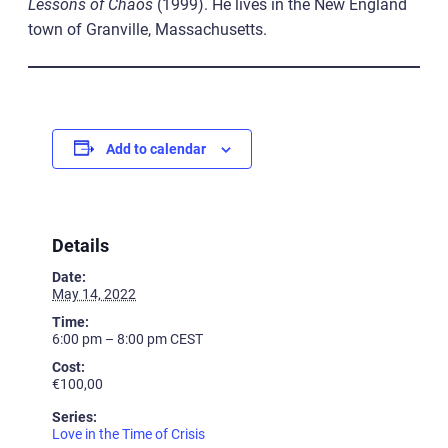
Lessons of Chaos
(1999). He lives in the New England
town of Granville, Massachusetts.
Add to calendar
Details
Date:
May 14, 2022
Time:
6:00 pm – 8:00 pm
CEST
Cost:
€100,00
Series:
Love in the Time of Crisis