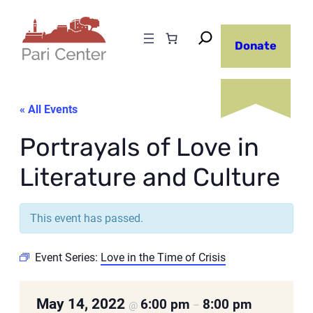
Donate
« All Events
Portrayals of Love in
Literature and Culture
This event has passed.
Event Series:
Love in the Time of Crisis
May 14, 2022
6:00 pm
8:00 pm
@
–