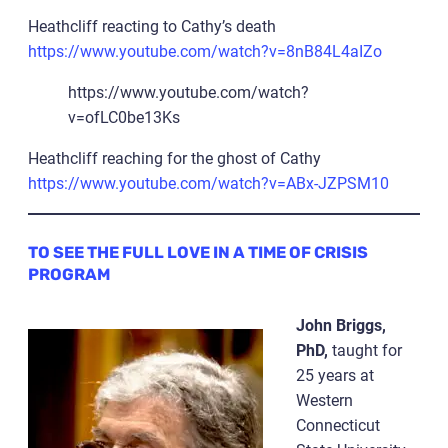
Heathcliff reacting to Cathy’s death
https://www.youtube.com/watch?v=8nB84L4aIZo
https://www.youtube.com/watch?
v=ofLC0be13Ks
Heathcliff reaching for the ghost of Cathy
https://www.youtube.com/watch?v=ABx-JZPSM10
TO SEE THE FULL LOVE IN A TIME OF CRISIS
PROGRAM
John Briggs,
PhD,
taught for
25 years at
Western
Connecticut