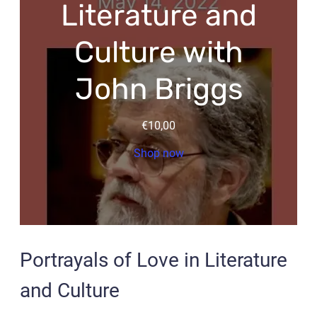
Literature and
Culture with
John Briggs
€
10,00
Shop now
Portrayals of Love in Literature
and Culture