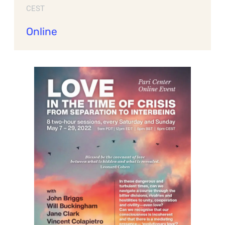
CEST
Online