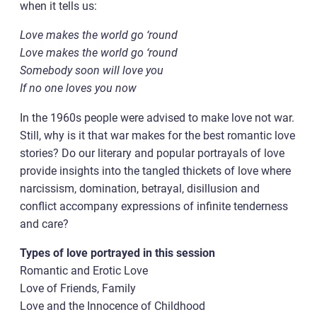
when it tells us:
Love makes the world go ‘round
Love makes the world go ‘round
Somebody soon will love you
If no one loves you now
In the 1960s people were advised to make love not war.
Still, why is it that war makes for the best romantic love
stories? Do our literary and popular portrayals of love
provide insights into the tangled thickets of love where
narcissism, domination, betrayal, disillusion and
conflict accompany expressions of infinite tenderness
and care?
Types of love portrayed in this session
Romantic and Erotic Love
Love of Friends, Family
Love and the Innocence of Childhood