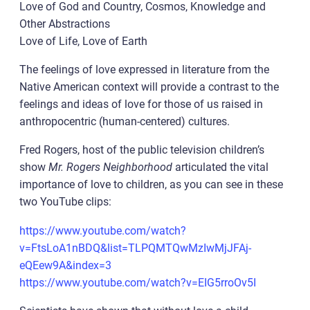
Love of God and Country, Cosmos, Knowledge and
Other Abstractions
Love of Life, Love of Earth
The feelings of love expressed in literature from the
Native American context will provide a contrast to the
feelings and ideas of love for those of us raised in
anthropocentric (human-centered) cultures.
Fred Rogers, host of the public television children’s
show
Mr. Rogers Neighborhood
articulated the vital
importance of love to children, as you can see in these
two YouTube clips:
https://www.youtube.com/watch?
v=FtsLoA1nBDQ&list=TLPQMTQwMzIwMjJFAj-
eQEew9A&index=3
https://www.youtube.com/watch?v=EIG5rroOv5I