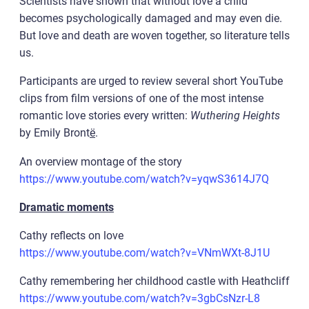
Scientists have shown that without love a child
becomes psychologically damaged and may even die.
But love and death are woven together, so literature tells
us.
Participants are urged to review several short YouTube
clips from film versions of one of the most intense
romantic love stories every written:
Wuthering Heights
by Emily Bront
ë
.
An overview montage of the story
https://www.youtube.com/watch?v=yqwS3614J7Q
Dramatic moments
Cathy reflects on love
https://www.youtube.com/watch?v=VNmWXt-8J1U
Cathy remembering her childhood castle with Heathcliff
https://www.youtube.com/watch?v=3gbCsNzr-L8