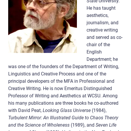
State University.
He has taught
aesthetics,
journalism, and
creative writing
and served as co-
chair of the
English
Department; he
was one of the founders of the Department of Writing,
Linguistics and Creative Process and one of the
principal developers of the MFA in Professional and
Creative Writing. He is now Emeritus Distinguished
Professor of Writing and Aesthetics at WCSU. Among
his many publications are three books he co-authored
with David Peat,
Looking Glass Universe
(1984),
Turbulent Mirror: An Illustrated Guide to Chaos Theory
and the Science of Wholeness
(1989), and
Seven Life