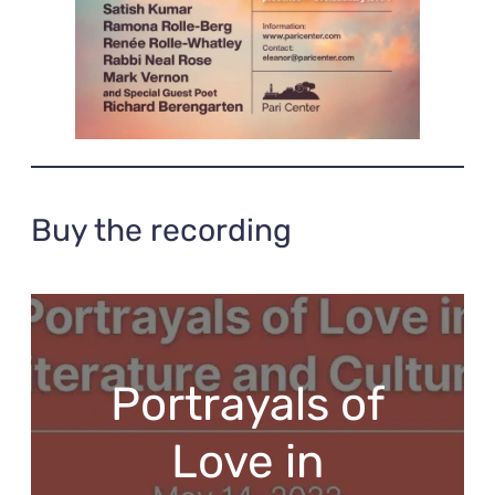
Buy the recording
Portrayals of
Love in