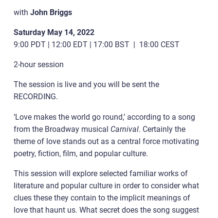
with
John Briggs
Saturday May 14, 2022
9:00 PDT | 12:00 EDT | 17:00 BST | 18:00 CEST
2-hour session
The session is live and you will be sent the
RECORDING.
‘Love makes the world go round,’ according to a song
from the Broadway musical
Carnival
. Certainly the
theme of love stands out as a central force motivating
poetry, fiction, film, and popular culture.
This session will explore selected familiar works of
literature and popular culture in order to consider what
clues these they contain to the implicit meanings of
love that haunt us. What secret does the song suggest