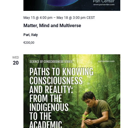
May 15 @ 4:00 pm
–
May 18 @ 3:00 pm
CEST
Matter, Mind and Multiverse
Pari, Italy
€200,00
WED
20