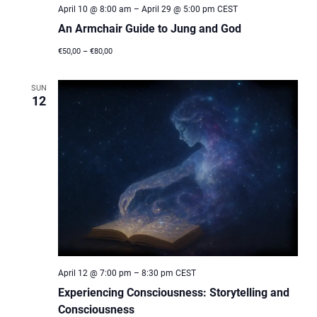
April 10 @ 8:00 am
–
April 29 @ 5:00 pm
CEST
An Armchair Guide to Jung and God
€50,00 – €80,00
SUN
12
April 12 @ 7:00 pm
–
8:30 pm
CEST
Experiencing Consciousness: Storytelling and
Consciousness