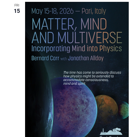
FRI
15