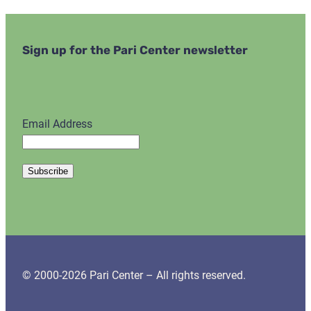
Sign up for the Pari Center newsletter
Email Address
© 2000-2026 Pari Center – All rights reserved.