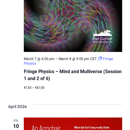
March 7 @ 6:00 pm
–
March 8 @ 9:00 pm
CET
Fringe
Physics
Fringe Physics – Mind and Multiverse (Session
1 and 2 of 6)
€7,50 – €67,50
April 2026
FRI
10