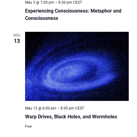
May 3 @ 7:00 pm
–
8:30 pm
CEST
Experiencing Consciousness: Metaphor and
Consciousness
WED
13
May 13 @ 6:00 pm
–
8:30 pm
CEST
Warp Drives, Black Holes, and Wormholes
Free