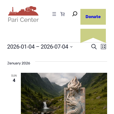
Donate
Events
Even
2026-01-04
 – 
2026-07-04
Ev
Search
List
Select
Sear
Vi
date.
January 2026
and
Na
SUN
4
View
Navi