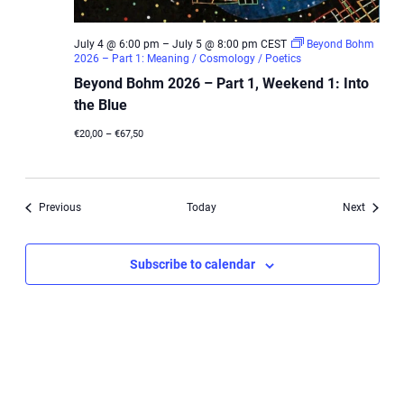
July 4 @ 6:00 pm
–
July 5 @ 8:00 pm
CEST
Beyond Bohm
2026 – Part 1: Meaning / Cosmology / Poetics
Beyond Bohm 2026 – Part 1, Weekend 1: Into
the Blue
€20,00 – €67,50
Events
Events
Previous
Today
Next
Subscribe to calendar