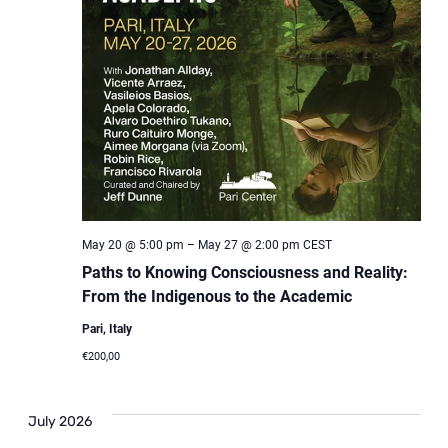
May 20 @ 5:00 pm
–
May 27 @ 2:00 pm
CEST
Paths to Knowing Consciousness and Reality:
From the Indigenous to the Academic
Pari, Italy
€200,00
July 2026