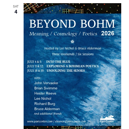
SAT
4