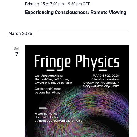
February 15 @ 7:00 pm
–
9:30 pm
CET
Experiencing Consciousness: Remote Viewing
March 2026
SAT
7