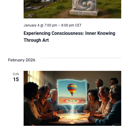
January 4 @ 7:00 pm
–
8:00 pm
CET
Experiencing Consciousness: Inner Knowing
Through Art
February 2026
SUN
15