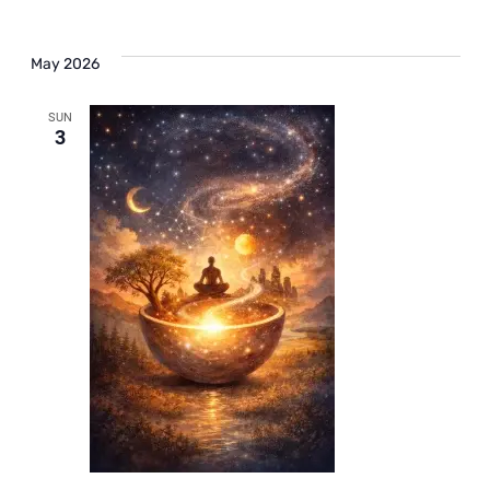
May 2026
SUN
3