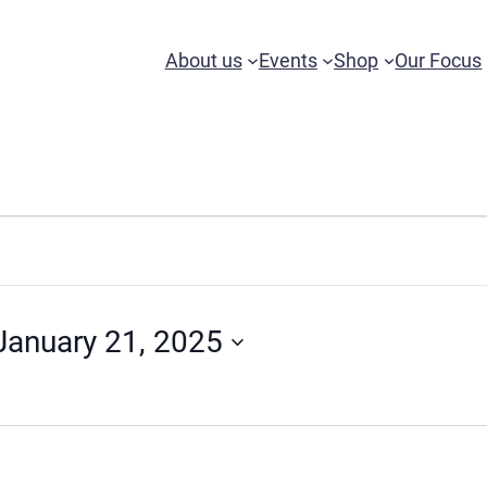
About us
Events
Shop
Our Focus
January 21, 2025