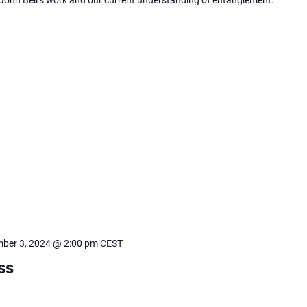
ber 3, 2024 @ 2:00 pm
CEST
ss