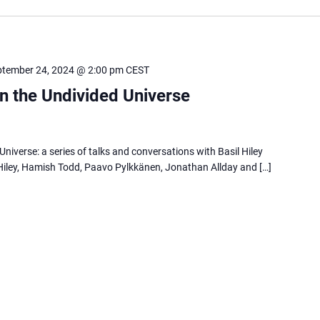
ptember 24, 2024 @ 2:00 pm
CEST
in the Undivided Universe
Universe: a series of talks and conversations with Basil Hiley
Hiley, Hamish Todd, Paavo Pylkkänen, Jonathan Allday and […]