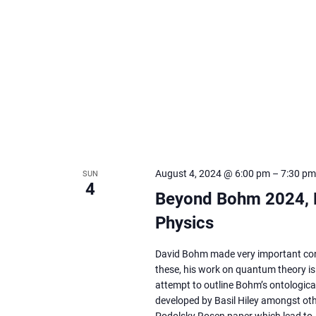
August 4, 2024 @ 6:00 pm
–
7:30 pm
SUN
4
Beyond Bohm 2024, P
Physics
David Bohm made very important cont
these, his work on quantum theory is p
attempt to outline Bohm’s ontologica
developed by Basil Hiley amongst othe
Podolsky Rosen paper which lead to 