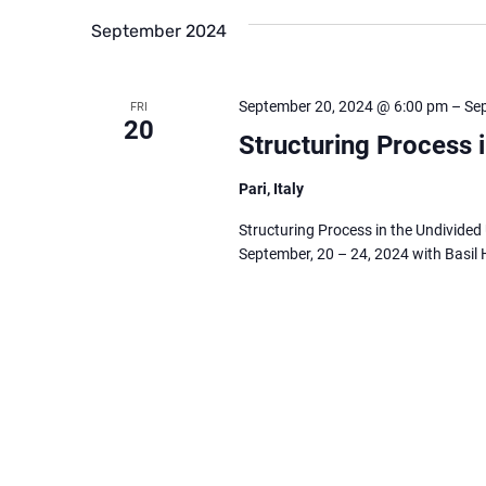
September 2024
September 20, 2024 @ 6:00 pm
–
Se
FRI
20
Structuring Process 
Pari, Italy
Structuring Process in the Undivided 
September, 20 – 24, 2024 with Basil 