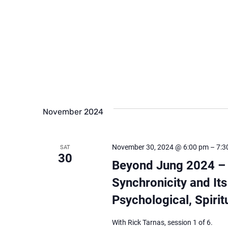
November 2024
November 30, 2024 @ 6:00 pm
–
7:3
SAT
30
Beyond Jung 2024 – ‘
Synchronicity and Its
Psychological, Spirit
With Rick Tarnas, session 1 of 6.