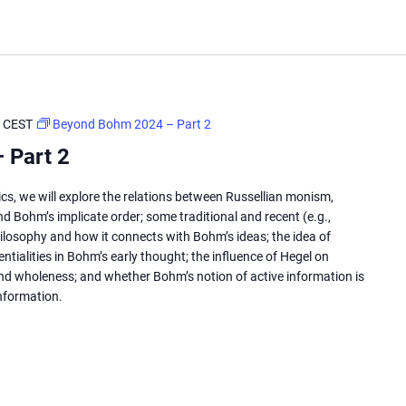
CEST
Beyond Bohm 2024 – Part 2
 Part 2
cs, we will explore the relations between Russellian monism,
d Bohm’s implicate order; some traditional and recent (e.g.,
losophy and how it connects with Bohm’s ideas; the idea of
tialities in Bohm’s early thought; the influence of Hegel on
d wholeness; and whether Bohm’s notion of active information is
information.