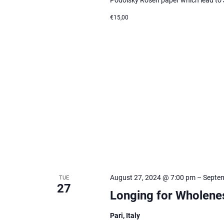
€15,00
August 27, 2024 @ 7:00 pm
–
Septem
TUE
27
Longing for Wholene
Pari, Italy