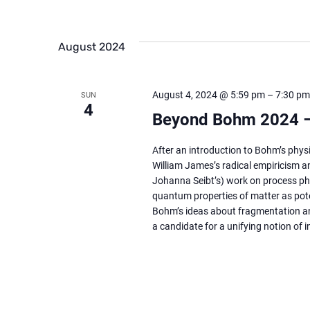
August 2024
August 4, 2024 @ 5:59 pm
–
7:30 pm
SUN
4
Beyond Bohm 2024 –
After an introduction to Bohm’s physi
William James’s radical empiricism an
Johanna Seibt’s) work on process phi
quantum properties of matter as poten
Bohm’s ideas about fragmentation an
a candidate for a unifying notion of 