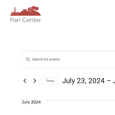
Events
Events
Enter
Keyword.
Search
Search
for
July 23, 2024
 – 
Today
Events
and
Select
by
date.
Keyword.
Views
July 2024