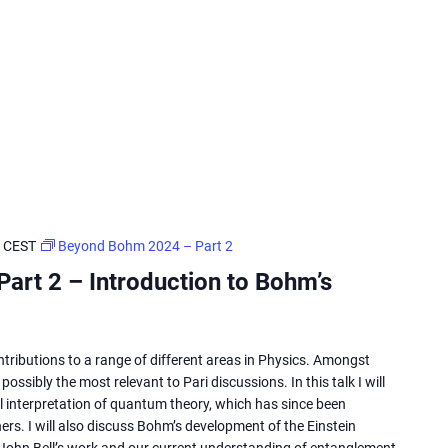
CEST
Beyond Bohm 2024 – Part 2
art 2 – Introduction to Bohm’s
ributions to a range of different areas in Physics. Amongst
ossibly the most relevant to Pari discussions. In this talk I will
l interpretation of quantum theory, which has since been
rs. I will also discuss Bohm’s development of the Einstein
John Bell’s work and our current understanding of entanglement.