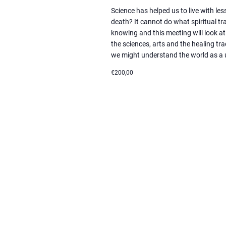
Science has helped us to live with les
death? It cannot do what spiritual tra
knowing and this meeting will look
the sciences, arts and the healing tr
we might understand the world as a 
€200,00