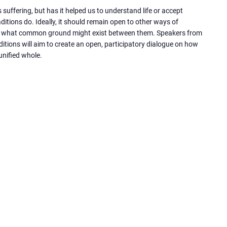
s suffering, but has it helped us to understand life or accept
ditions do. Ideally, it should remain open to other ways of
 at what common ground might exist between them. Speakers from
aditions will aim to create an open, participatory dialogue on how
unified whole.