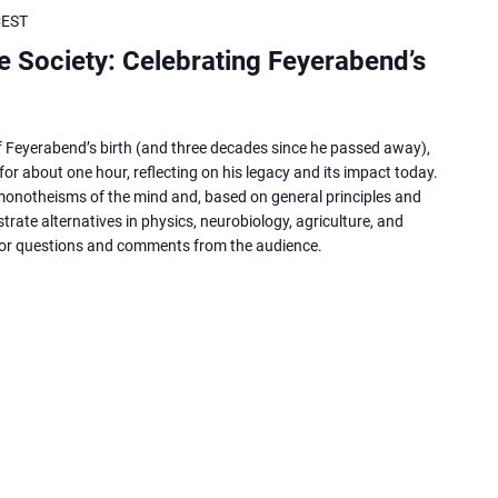
CEST
ee Society: Celebrating Feyerabend’s
of Feyerabend’s birth (and three decades since he passed away),
for about one hour, reflecting on his legacy and its impact today.
 monotheisms of the mind and, based on general principles and
trate alternatives in physics, neurobiology, agriculture, and
for questions and comments from the audience.