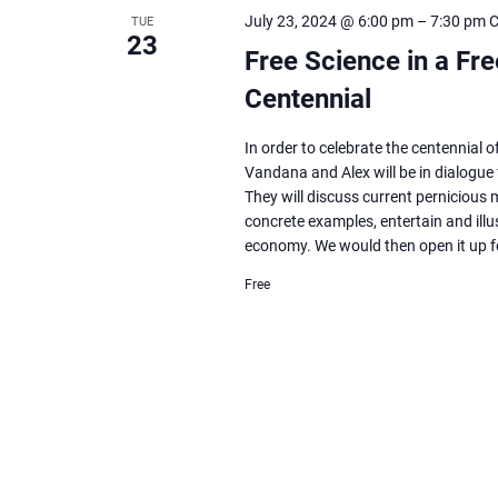
Navigation
July 23, 2024 @ 6:00 pm
–
7:30 pm
TUE
23
Free Science in a Fr
Centennial
In order to celebrate the centennial 
Vandana and Alex will be in dialogue 
They will discuss current pernicious
concrete examples, entertain and illus
economy. We would then open it up 
Free