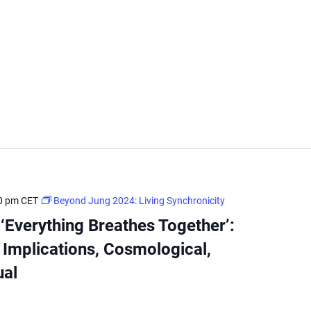
0 pm
CET
Beyond Jung 2024: Living Synchronicity
Everything Breathes Together’:
 Implications, Cosmological,
ual