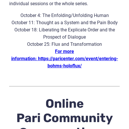
individual sessions or the whole series.
October 4: The Enfolding/Unfolding Human
October 11: Thought as a System and the Pain Body
October 18: Liberating the Explicate Order and the
Prospect of Dialogue
October 25: Flux and Transformation
For more
information: https://paricenter.com/event/entering-
bohms-holoflux/
Online
Pari Community