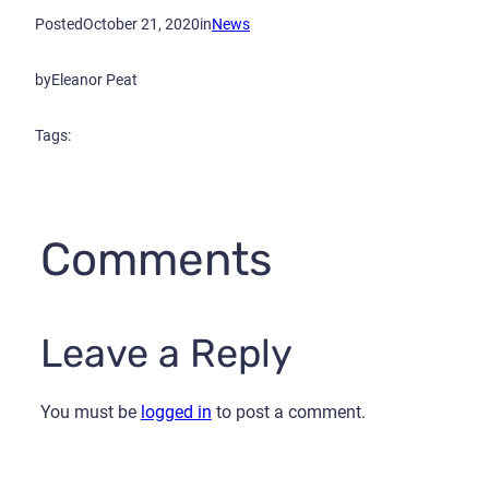
Posted
October 21, 2020
in
News
by
Eleanor Peat
Tags:
Comments
Leave a Reply
You must be
logged in
to post a comment.