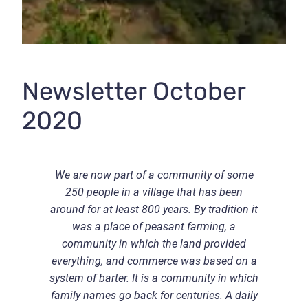
Newsletter October
2020
W
e are now part of a community of some
250 people in a village that has been
around for at least 800 years. By tradition it
was a place of peasant farming, a
community in which the land provided
everything, and commerce was based on a
system of barter. It is a community in which
family names go back for centuries. A daily