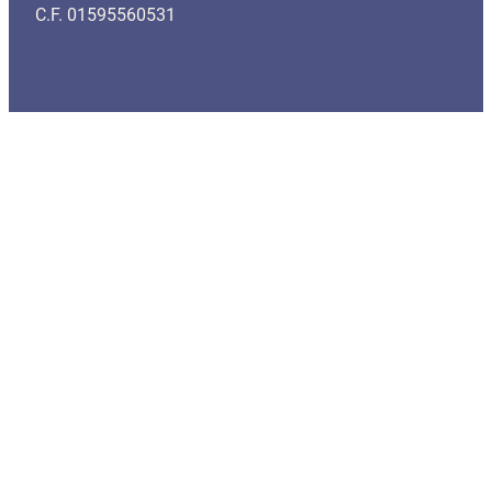
C.F. 01595560531