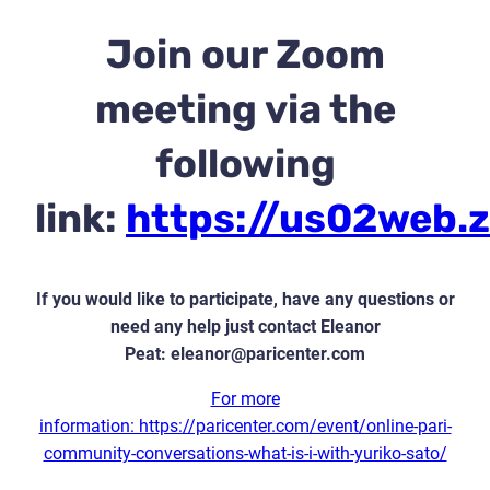
Join our Zoom
meeting via the
following
link:
https://us02web.
If you would like to participate, have any questions or
need any help just contact Eleanor
Peat:
eleanor@paricenter.com
For more
information: https://paricenter.com/event/online-pari-
community-conversations-what-is-i-with-yuriko-sato/