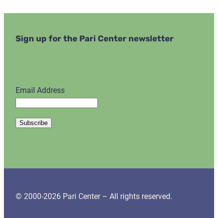
Sign up for the Pari Center newsletter
Email Address
© 2000-2026 Pari Center – All rights reserved.