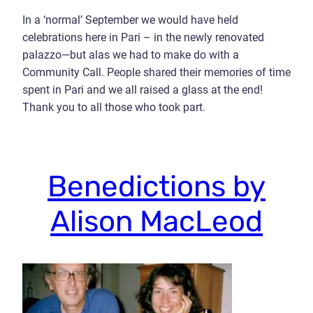
In a ‘normal’ September we would have held
celebrations here in Pari – in the newly renovated
palazzo—but alas we had to make do with a
Community Call. People shared their memories of time
spent in Pari and we all raised a glass at the end!
Thank you to all those who took part.
Benedictions by
Alison MacLeod