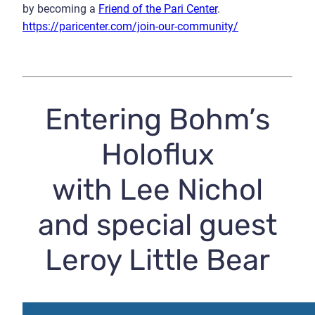
by becoming a
Friend of the Pari Center
.
https://paricenter.com/join-our-community/
Entering Bohm’s
Holoflux
with Lee Nichol
and special guest
Leroy Little Bear