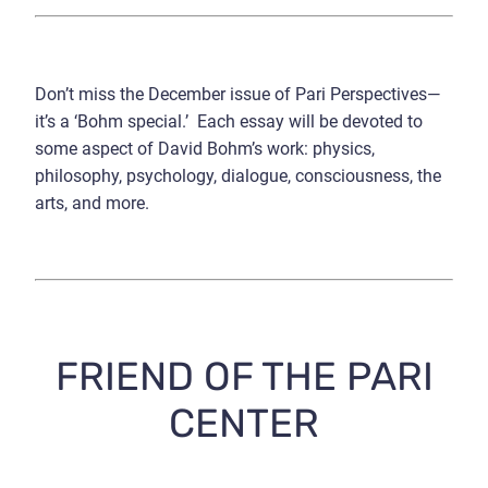
Don’t miss the December issue of Pari Perspectives—
it’s a ‘Bohm special.’ Each essay will be devoted to
some aspect of David Bohm’s work: physics,
philosophy, psychology, dialogue, consciousness, the
arts, and more.
FRIEND OF THE PARI
CENTER