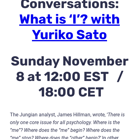
Conversations:
What is ‘I’? with
Yuriko Sato
Sunday November
8 at 12:00 EST /
18:00 CET
The Jungian analyst, James Hillman, wrote, ‘
There is
only one core issue for all psychology. Where is the
“me”? Where does the “me” begin? Where does the
“me” stop? Where does the “other” begin?’
In other