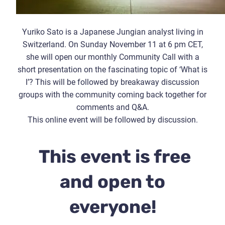
Yuriko Sato is a Japanese Jungian analyst living in
Switzerland. On Sunday November 11 at 6 pm CET,
she will open our monthly Community Call with a
short presentation on the fascinating topic of ‘What is
I’? This will be followed by breakaway discussion
groups with the community coming back together for
comments and Q&A.
This online event will be followed by discussion.
This event is free
and open to
everyone!