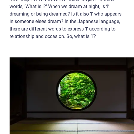
words, ‘What is I?’ When we dream at night, is ‘I’
dreaming or being dreamed? Is it also ‘I’ who appears
in someone else’s dream? In the Japanese language,
there are different words to express ‘I’ according to
relationship and occasion. So, what is ‘I’?