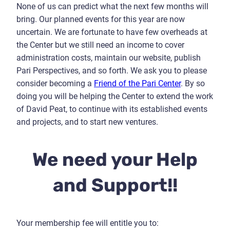
None of us can predict what the next few months will
bring.
Our planned events for this year are now
uncertain. We are fortunate to have few overheads at
the Center but we still need an income to cover
administration costs, maintain our website, publish
Pari Perspectives, and so forth. We ask you to please
consider becoming a
Friend of the Pari Center
. By so
doing you will be helping the Center to extend the work
of David Peat, to continue with its established events
and projects, and to start new ventures.
We need your Help
and Support!!
Your membership fee will entitle you to: