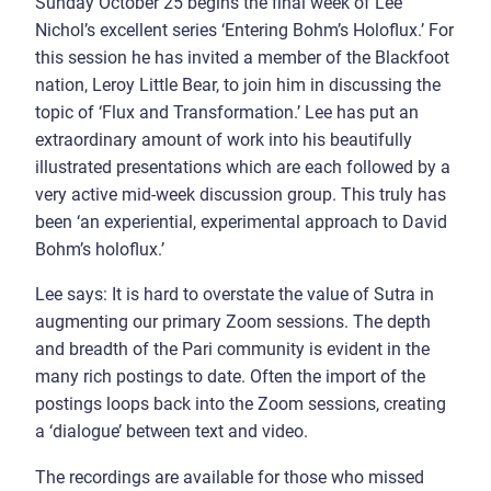
Sunday October 25 begins the final week of Lee
Nichol’s excellent series ‘Entering Bohm’s Holoflux.’ For
this session he has invited a member of the Blackfoot
nation, Leroy Little Bear, to join him in discussing the
topic of ‘Flux and Transformation.’ Lee has put an
extraordinary amount of work into his beautifully
illustrated presentations which are each followed by a
very active mid-week discussion group. This truly has
been ‘an experiential, experimental approach to David
Bohm’s holoflux.’
Lee says: It is hard to overstate the value of Sutra in
augmenting our primary Zoom sessions. The depth
and breadth of the Pari community is evident in the
many rich postings to date. Often the import of the
postings loops back into the Zoom sessions, creating
a ‘dialogue’ between text and video.
The recordings are available for those who missed