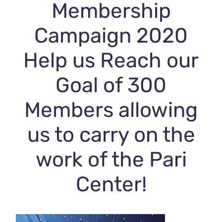
Membership
Campaign 2020
Help us Reach our
Goal of 300
Members allowing
us to carry on the
work of the Pari
Center!