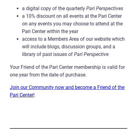
a digital copy of the quarterly
Pari Perspectives
a 10% discount on all events at the Pari Center
on any events you may choose to attend at the
Pari Center within the year
access to a Members Area of our website which
will include blogs, discussion groups, and a
library of past issues of
Pari Perspective
Your Friend of the Pari Center membership is valid for
one year from the date of purchase.
Join our Community now and become a Friend of the
Pari Center!