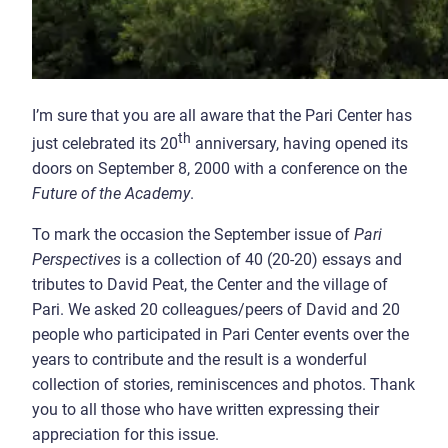
I’m sure that you are all aware that the Pari Center has
th
just celebrated its 20
anniversary, having opened its
doors on September 8, 2000 with a conference on the
Future of the Academy
.
To mark the occasion the September issue of
Pari
Perspectives
is a collection of 40 (20-20) essays and
tributes to David Peat, the Center and the village of
Pari. We asked 20 colleagues/peers of David and 20
people who participated in Pari Center events over the
years to contribute and the result is a wonderful
collection of stories, reminiscences and photos. Thank
you to all those who have written expressing their
appreciation for this issue.