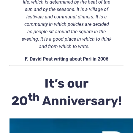
life, which is determined by the heat of the
sun and by the seasons. It is a village of
festivals and communal dinners. It is a
community in which policies are decided
as people sit around the square in the
evening. It is a good place in which to think
and from which to write.
F. David Peat writing about Pari in 2006
It’s our
th
20
Anniversary!