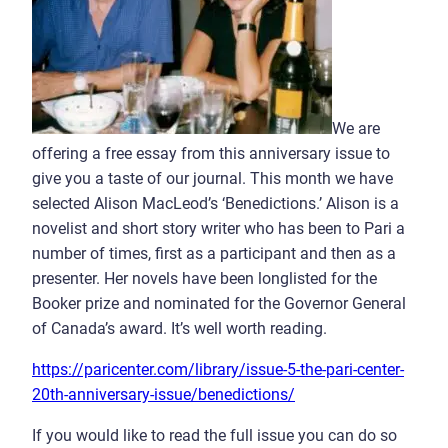
We are
offering a free essay from this anniversary issue to
give you a taste of our journal. This month we have
selected Alison MacLeod’s ‘Benedictions.’ Alison is a
novelist and short story writer who has been to Pari a
number of times, first as a participant and then as a
presenter. Her novels have been longlisted for the
Booker prize and nominated for the Governor General
of Canada’s award. It’s well worth reading.
https://paricenter.com/library/issue-5-the-pari-center-
20th-anniversary-issue/benedictions/
If you would like to read the full issue you can do so