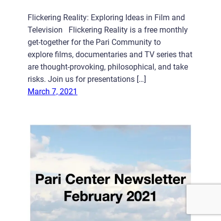
Flickering Reality: Exploring Ideas in Film and
Television Flickering Reality is a free monthly
get-together for the Pari Community to
explore films, documentaries and TV series that
are thought-provoking, philosophical, and take
risks. Join us for presentations […]
March 7, 2021