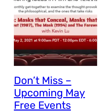
Don’t Miss –
Upcoming May
Free Events