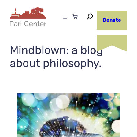
Skip
to
Donate
content
Mindblown: a blog
about philosophy.