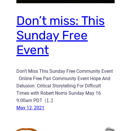
Don’t miss: This
Sunday Free
Event
Don’t Miss This Sunday Free Community Event
Online Free Pari Community Event Hope And
Delusion: Critical Storytelling For Difficult
Times with Robert Norris Sunday May 16
9:00am PDT | […]
May 12, 2021