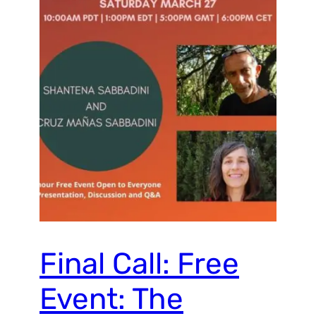
Final Call: Free
Event: The