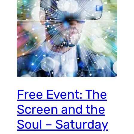
Free Event: The
Screen and the
Soul – Saturday