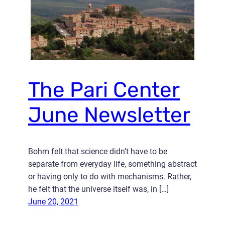
The Pari Center
June Newsletter
Bohm felt that science didn’t have to be
separate from everyday life, something abstract
or having only to do with mechanisms. Rather,
he felt that the universe itself was, in […]
June 20, 2021