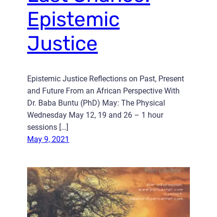
Epistemic
Justice
Epistemic Justice Reflections on Past, Present
and Future From an African Perspective With
Dr. Baba Buntu (PhD) May: The Physical
Wednesday May 12, 19 and 26 – 1 hour
sessions […]
May 9, 2021