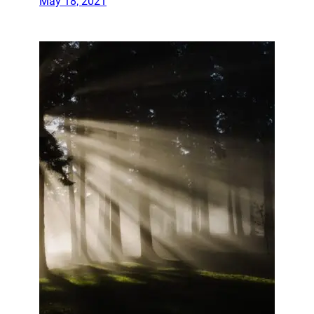
May 18, 2021