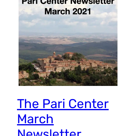
The Pari Center
March
Newsletter