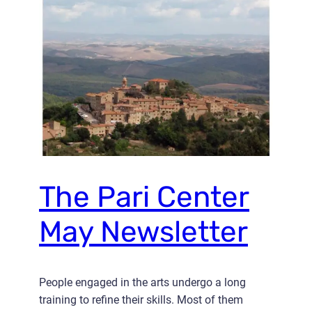
The Pari Center
May Newsletter
People engaged in the arts undergo a long
training to refine their skills. Most of them