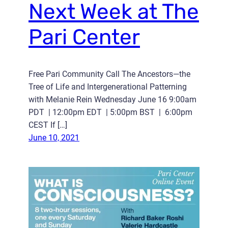
Next Week at The
Pari Center
Free Pari Community Call The Ancestors—the
Tree of Life and Intergenerational Patterning
with Melanie Rein Wednesday June 16 9:00am
PDT | 12:00pm EDT | 5:00pm BST | 6:00pm
CEST If […]
June 10, 2021