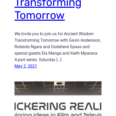
Transforming
Tomorrow
We invite you to join us for Ancient Wisdom
Transforming Tomorrow with Gavin Andersson,
Rutendo Ngara and Godelieve Spaas and
special guests Ela Manga and Keith Mparana
4-part series: Saturday […]
May 2, 2021