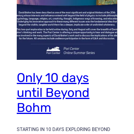
Only 10 days
until Beyond
Bohm
STARTING IN 10 DAYS EXPLORING BEYOND