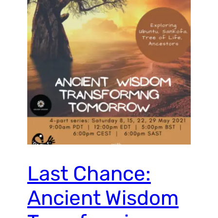
Last Chance:
Ancient Wisdom