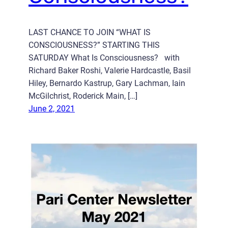
LAST CHANCE TO JOIN “WHAT IS
CONSCIOUSNESS?” STARTING THIS
SATURDAY What Is Consciousness? with
Richard Baker Roshi, Valerie Hardcastle, Basil
Hiley, Bernardo Kastrup, Gary Lachman, Iain
McGilchrist, Roderick Main, […]
June 2, 2021