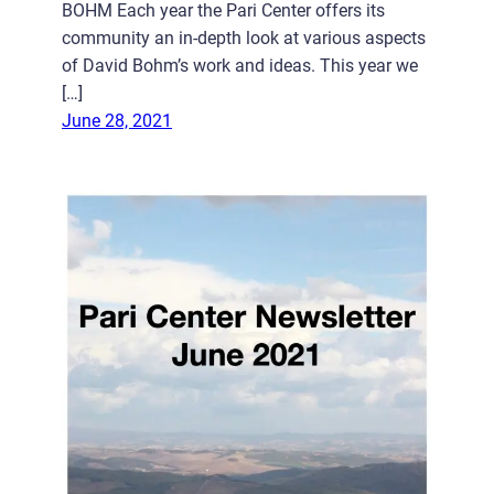
BOHM Each year the Pari Center offers its
community an in-depth look at various aspects
of David Bohm’s work and ideas. This year we
[…]
June 28, 2021