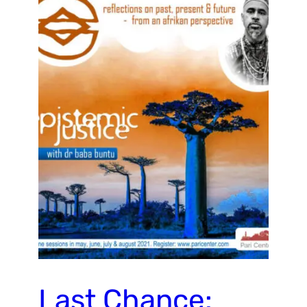
Last Chance: