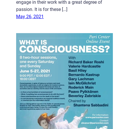
engage in their work with a great degree of
passion. It is for these […]
May 26, 2021