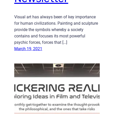
Visual art has always been of key importance
for human civilizations. Painting and sculpture
provide the symbols whereby a society
contains and focuses its most powerful
psychic forces, forces that […]
March 19, 2021