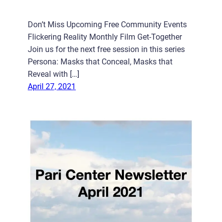
Don’t Miss Upcoming Free Community Events
Flickering Reality Monthly Film Get-Together
Join us for the next free session in this series
Persona: Masks that Conceal, Masks that
Reveal with […]
April 27, 2021