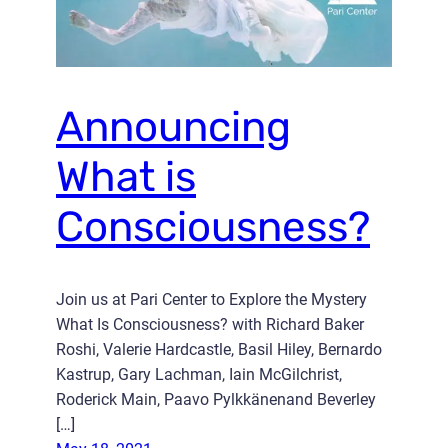
Announcing
What is
Consciousness?
Join us at Pari Center to Explore the Mystery
What Is Consciousness? with Richard Baker
Roshi, Valerie Hardcastle, Basil Hiley, Bernardo
Kastrup, Gary Lachman, Iain McGilchrist,
Roderick Main, Paavo Pylkkänenand Beverley
[…]