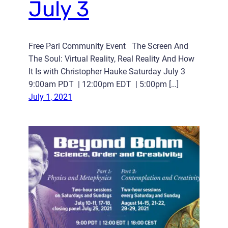
July 3
Free Pari Community Event The Screen And
The Soul: Virtual Reality, Real Reality And How
It Is with Christopher Hauke Saturday July 3
9:00am PDT | 12:00pm EDT | 5:00pm […]
July 1, 2021