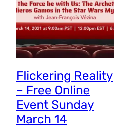
Flickering Reality
– Free Online
Event Sunday
March 14