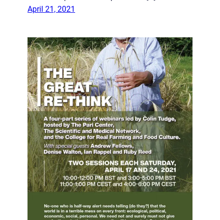
April 21, 2021