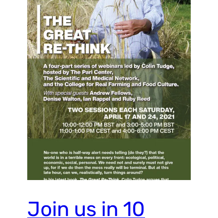
Join us in 10