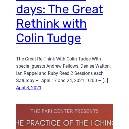
days: The Great
Rethink with
Colin Tudge
The Great Re-Think With Colin Tudge With
special guests Andrew Fellows, Denise Walton,
Ian Rappel and Ruby Reed 2 Sessions each
Saturday – April 17 and 24, 2021 10:00 – […]
April 3, 2021