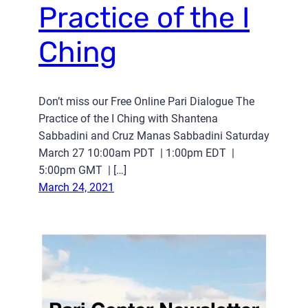
Practice of the I
Ching
Don’t miss our Free Online Pari Dialogue The
Practice of the I Ching with Shantena
Sabbadini and Cruz Manas Sabbadini Saturday
March 27 10:00am PDT | 1:00pm EDT |
5:00pm GMT | […]
March 24, 2021