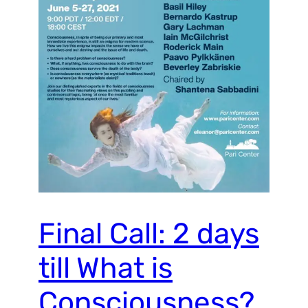
Final Call: 2 days
till What is
Consciousness?