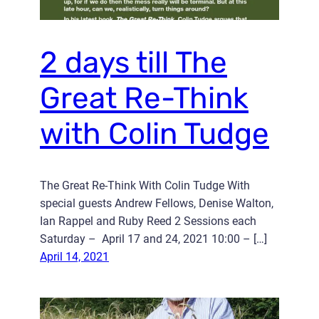
2 days till The
Great Re-Think
with Colin Tudge
The Great Re-Think With Colin Tudge With
special guests Andrew Fellows, Denise Walton,
Ian Rappel and Ruby Reed 2 Sessions each
Saturday – April 17 and 24, 2021 10:00 – […]
April 14, 2021