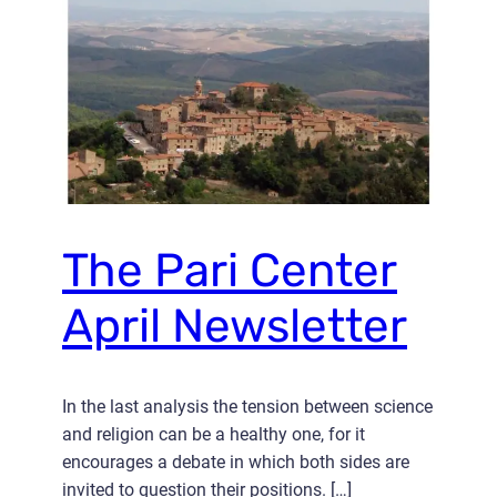
The Pari Center
April Newsletter
In the last analysis the tension between science
and religion can be a healthy one, for it
encourages a debate in which both sides are
invited to question their positions. […]